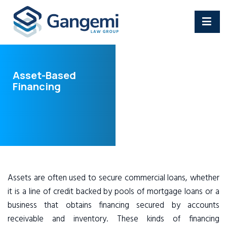
Asset-Based
Financing
Assets are often used to secure commercial loans, whether
it is a line of credit backed by pools of mortgage loans or a
business that obtains financing secured by accounts
receivable and inventory. These kinds of financing