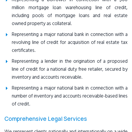
million mortgage loan warehousing line of credit,
including pools of mortgage loans and real estate
owned property as collateral.
Representing a major national bank in connection with a
revolving line of credit for acquisition of real estate tax
certificates.
Representing a lender in the origination of a proposed
line of credit for a national duty free retailer, secured by
inventory and accounts receivable.
Representing a major national bank in connection with a
number of inventory and accounts receivable-based lines
of credit.
Comprehensive Legal Services
We represent clients nationally and internationally on a wide