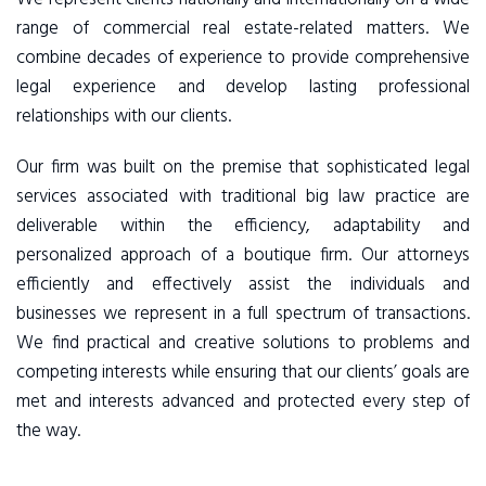
range of commercial real estate-related matters. We
combine decades of experience to provide comprehensive
legal experience and develop lasting professional
relationships with our clients.
Our firm was built on the premise that sophisticated legal
services associated with traditional big law practice are
deliverable within the efficiency, adaptability and
personalized approach of a boutique firm. Our attorneys
efficiently and effectively assist the individuals and
businesses we represent in a full spectrum of transactions.
We find practical and creative solutions to problems and
competing interests while ensuring that our clients’ goals are
met and interests advanced and protected every step of
the way.