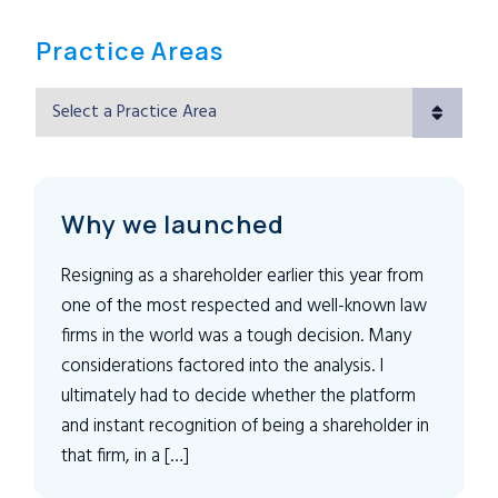
Practice Areas
Practice Areas
Why we launched
Resigning as a shareholder earlier this year from
one of the most respected and well-known law
firms in the world was a tough decision. Many
considerations factored into the analysis. I
ultimately had to decide whether the platform
and instant recognition of being a shareholder in
that firm, in a […]