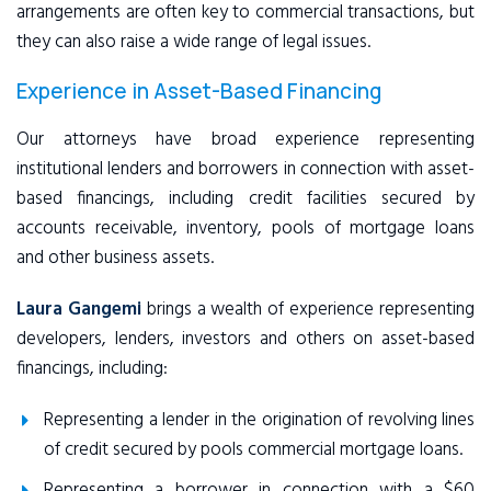
arrangements are often key to commercial transactions, but
they can also raise a wide range of legal issues.
Experience in Asset-Based Financing
Our attorneys have broad experience representing
institutional lenders and borrowers in connection with asset-
based financings, including credit facilities secured by
accounts receivable, inventory, pools of mortgage loans
and other business assets.
Laura Gangemi
brings a wealth of experience representing
developers, lenders, investors and others on asset-based
financings, including:
Representing a lender in the origination of revolving lines
of credit secured by pools commercial mortgage loans.
Representing a borrower in connection with a $60